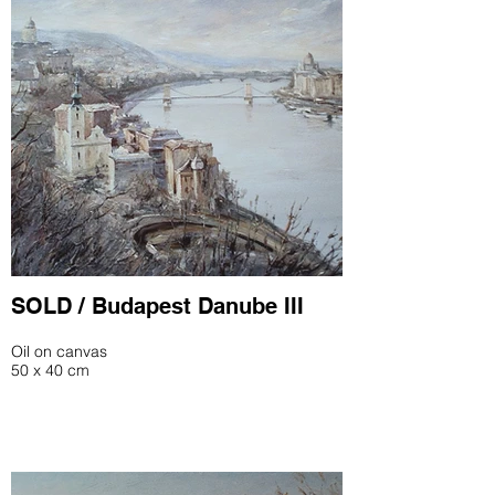
SOLD / Budapest Danube III
Oil on canvas
50 x 40 cm