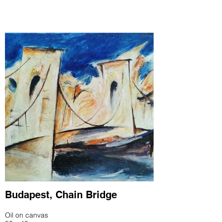
Budapest, Chain Bridge
Oil on canvas