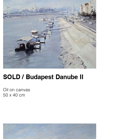
SOLD / Budapest Danube II
Oil on canvas
50 x 40 cm