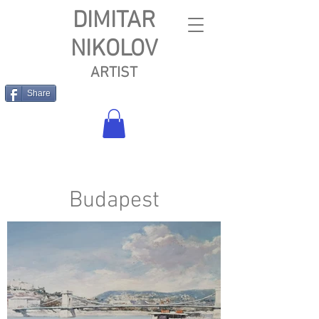
DIMITAR
NIKOLOV
ARTIST
Share
Budapest