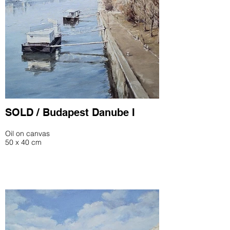
SOLD / Budapest Danube I
Oil on canvas
50 x 40 cm