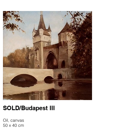
SOLD/Budapest III
Oil, canvas
50 x 40 cm