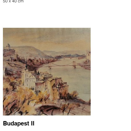
50 x 40 cm
Budapest II