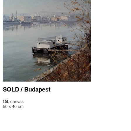
SOLD / Budapest
Oil, canvas
50 x 40 cm