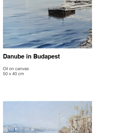
Danube in Budapest
Oil on canvas
50 x 40 cm