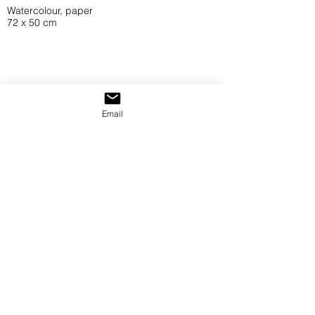
Watercolour, paper
72 x 50 cm
Email