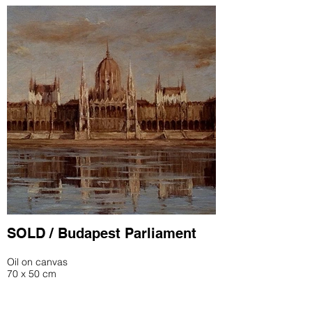
SOLD / Budapest Parliament
Oil on canvas
70 x 50 cm