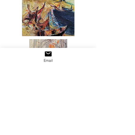
Email