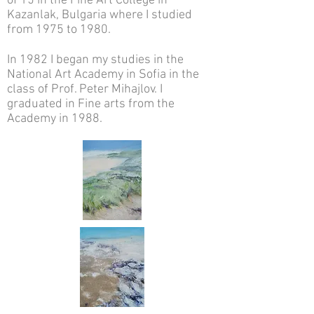
of 15 in the Fine Art College in
Kazanlak, Bulgaria where I studied
from 1975 to 1980.
In 1982 I began my studies in the
National Art Academy in Sofia in the
class of Prof. Peter Mihajlov. I
graduated in Fine arts from the
Academy in 1988.