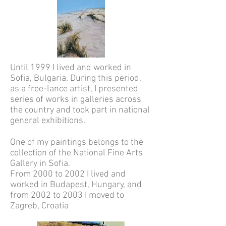
Until 1999 I lived and worked in
Sofia, Bulgaria. During this period,
as a free-lance artist, I presented
series of works in galleries across
the country and took part in national
general exhibitions.
One of my paintings belongs to the
collection of the National Fine Arts
Gallery in Sofia.
From 2000 to 2002 I lived and
worked in Budapest, Hungary, and
from 2002 to 2003 I moved to
Zagreb, Croatia