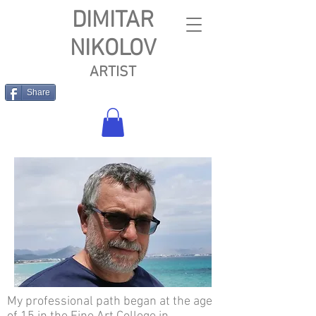
DIMITAR
NIKOLOV
ARTIST
Share
My professional path began at the age